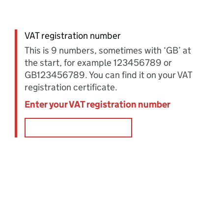
VAT registration number
This is 9 numbers, sometimes with ‘GB’ at
the start, for example 123456789 or
GB123456789. You can find it on your VAT
registration certificate.
Enter your VAT registration number
Error: