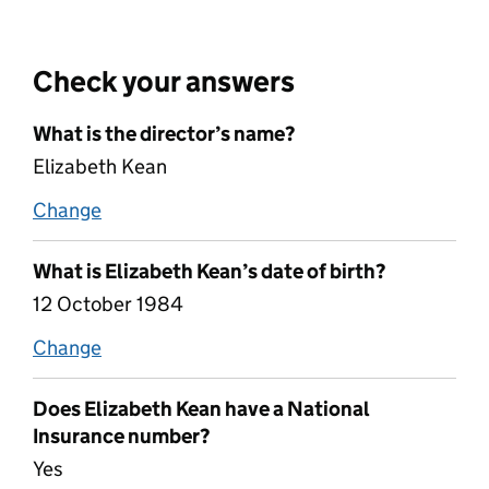
Check your answers
What is the director’s name?
Elizabeth Kean
Change
name
What is Elizabeth Kean’s date of birth?
12 October 1984
Change
date of birth
Does Elizabeth Kean have a National
Insurance number?
Yes