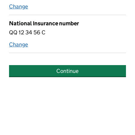
Change
if they have National Insurance number
National Insurance number
QQ 12 34 56 C
Change
National Insurance number
Continue